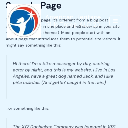
Sample Page
Skip
to
content
American Heritage
This is an example page. It’s different from a blog post
Girls Troop AL0125
Main
because it will stay in one place and will show up in your site
navigation (in most themes). Most people start with an
Menu
About page that introduces them to potential site visitors. It
might say something like this:
Hi there! I’m a bike messenger by day, aspiring
actor by night, and this is my website. I live in Los
Angeles, have a great dog named Jack, and I like
piña coladas. (And gettin’ caught in the rain.)
…or something like this:
The XYZ Doohickey Company was founded in 1971,