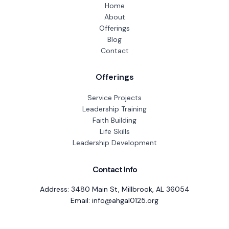
Home
About
Offerings
Blog
Contact
Offerings
Service Projects
Leadership Training
Faith Building
Life Skills
Leadership Development
Contact Info
Address: 3480 Main St, Millbrook, AL 36054
Email: info@ahgal0125.org