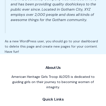
and has been providing quality doohickeys to the
public ever since. Located in Gotham City, XYZ
employs over 2,000 people and does all kinds of
awesome things for the Gotham community.
As a new WordPress user, you should go to
your dashboard
to delete this page and create new pages for your content.
Have fun!
About Us
American Heritage Girls Troop AL0125 is dedicated to
guiding girls on their journey to becoming women of
integrity.
Quick Links