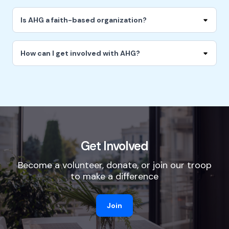
Is AHG a faith-based organization?
How can I get involved with AHG?
Get Involved
Become a volunteer, donate, or join our troop
to make a difference
Join