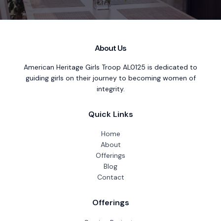
About Us
American Heritage Girls Troop AL0125 is dedicated to
guiding girls on their journey to becoming women of
integrity.
Quick Links
Home
About
Offerings
Blog
Contact
Offerings