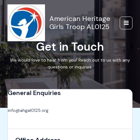
Skip
to
content
American Heritage
Girls Troop AL0125
Main
Menu
Get in Touch
We would love to hear from you! Reach out to us with any
questions or inquiries.
General Enquiries
info@ahgal0125.org