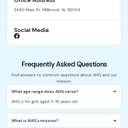
Office Address
3480 Main St, Millbrook, AL 36054
Social Media
Frequently Asked Questions
Find answers to common questions about AHG and our
mission.
What age range does AHG serve?
AHG is for girls aged 5-18 years old.
What is AHG’s mission?