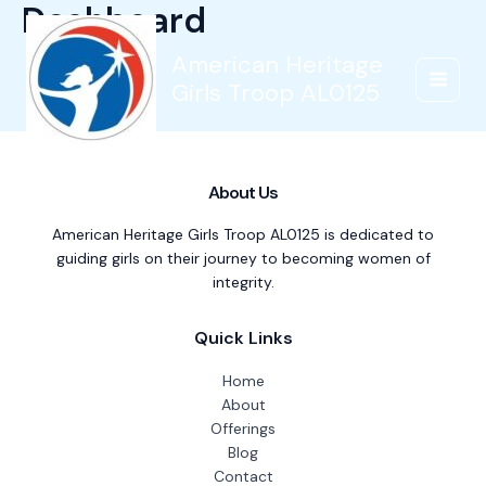
Dashboard
Skip
to
content
American Heritage
Girls Troop AL0125
Main
Menu
About Us
American Heritage Girls Troop AL0125 is dedicated to
guiding girls on their journey to becoming women of
integrity.
Quick Links
Home
About
Offerings
Blog
Contact