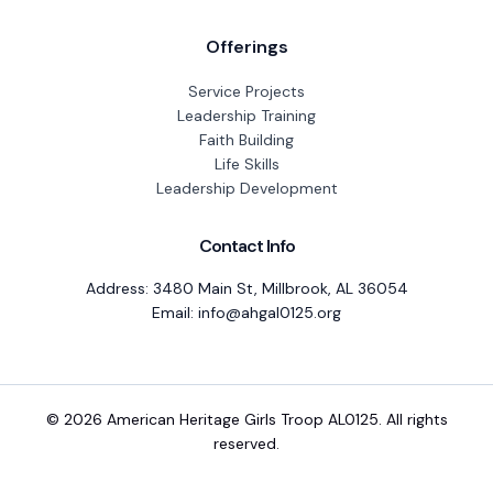
Offerings
Service Projects
Leadership Training
Faith Building
Life Skills
Leadership Development
Contact Info
Address: 3480 Main St, Millbrook, AL 36054
Email: info@ahgal0125.org
© 2026 American Heritage Girls Troop AL0125. All rights
reserved.